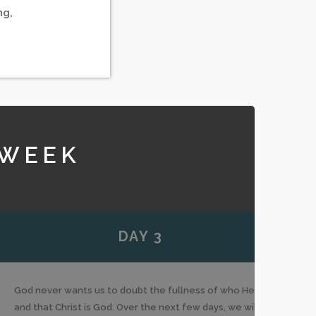
ng,
 WEEK
DAY 3
God never wants us to doubt the fullness of who He is
and that Christ is God. Over the next few days, we will