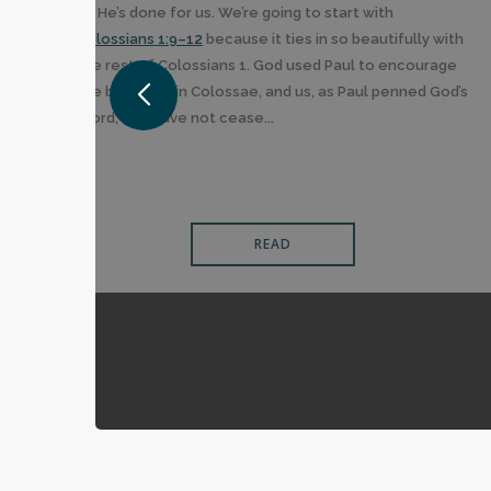
all He’s done for us. We’re going to start with
Colossians 1:9–12
because it ties in so beautifully with
the rest of Colossians 1. God used Paul to encourage
the believers in Colossae, and us, as Paul penned God’s
Word, “we have not cease...
READ