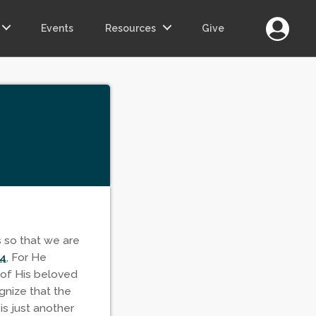
Login
Events
Resources
Give
s so that we are
14
, For He
 of His beloved
gnize that the
is just another