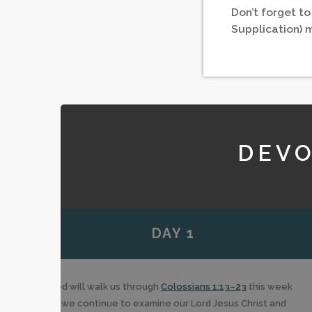
Don’t forget to
Supplication) 
DEVO
DAY 1
God will walk us through
Colossians 1:13–23
this week
as we continue to examine our Lord Jesus Christ and