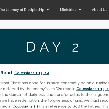
The Journey of Discipleship
Ministries
About Us
DAY 2
 Read:
Colossians 1:13–14
 what Christ has done for us must constantly be on our mind
or deterred by the enemy's lies. We read in
Colossians 1:13–
 the domain of darkness, and transferred us to the kingdom
 we have redemption, the forgiveness of sins. We must reco
ioned in
Colossians 1:13
is a reference to God the Father. This 