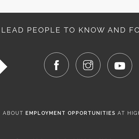
 LEAD PEOPLE TO KNOW AND F
N ABOUT
EMPLOYMENT OPPORTUNITIES
AT HIG