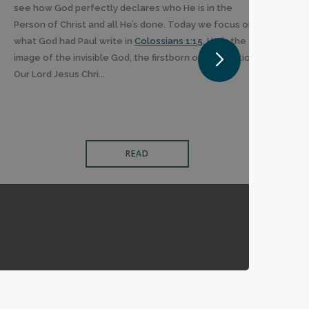
see how God perfectly declares who He is in the
Person of Christ and all He’s done. Today we focus on
what God had Paul write in
Colossians 1:15
, He is the
image of the invisible God, the firstborn of all creation.
Our Lord Jesus Chri...
READ