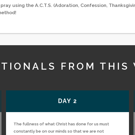
 pray using the A.C.T.S. (Adoration, Confession, Thanksgivi
method!
TIONALS FROM THIS
DAY 2
The fullness of what Christ has done for us must
constantly be on our minds so that we are not