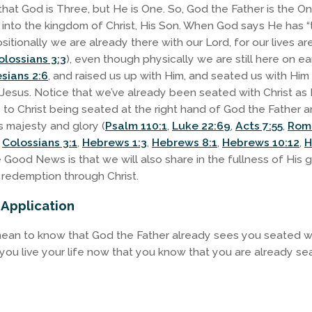
that God is Three, but He is One. So, God the Father is the 
” into the kingdom of Christ, His Son. When God says He has “t
sitionally we are already there with our Lord, for our lives a
olossians 3:3
), even though physically we are still here on ea
sians 2:6
, and raised us up with Him, and seated us with Him
 Jesus. Notice that we’ve already been seated with Christ as H
to Christ being seated at the right hand of God the Father a
s majesty and glory (
Psalm 110:1
,
Luke 22:69
,
Acts 7:55
,
Rom
,
Colossians 3:1
,
Hebrews 1:3
,
Hebrews 8:1
,
Hebrews 10:12
,
H
e Good News is that we will also share in the fullness of His 
redemption through Christ.
 Application
mean to know that God the Father already sees you seated wi
 you live your life now that you know that you are already se