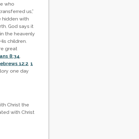
One who
ransferred us,”
re hidden with
rth. God says it
 in the heavenly
is children.
re great
ans 8:34
,
ebrews 12:2
,
1
glory one day
th Christ the
ated with Christ