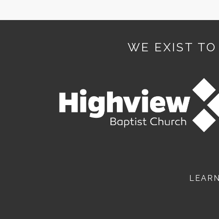
WE EXIST TO
LEAR