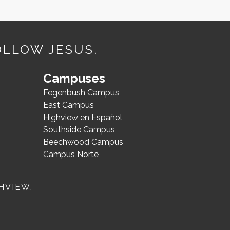
OLLOW JESUS.
Campuses
Fegenbush Campus
East Campus
Highview en Español
Southside Campus
Beechwood Campus
Campus Norte
HVIEW.