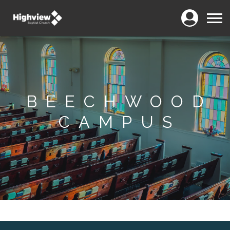
Login
Menu
BEECHWOOD
CAMPUS