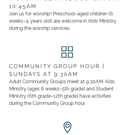
10:45AM
Join us for worship! Preschool-aged children (6
weeks–4 years old) are welcome in Kids Ministry
during the worship services.
COMMUNITY GROUP HOUR |
SUNDAYS AT 9:30AM
Adult Community Groups meet at 9:30AM. Kids
Ministry (ages 6 weeks–5th grade) and Student
Ministry (6th grade–12th grade) have activities
during the Community Group hour.