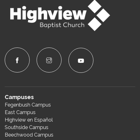
Campuses
Fegenbush Campus
East Campus
Highview en Español
Southside Campus
Beechwood Campus