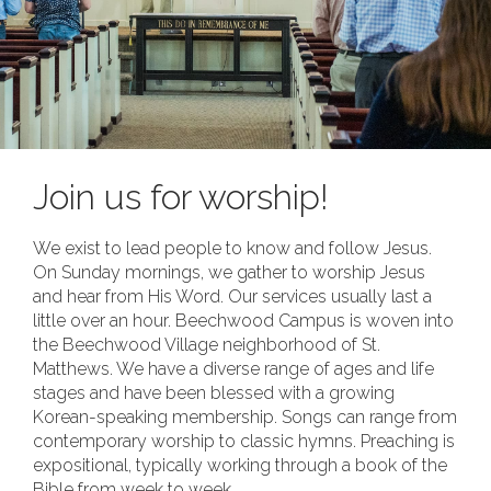
Join us for worship!
We exist to lead people to know and follow Jesus.
On Sunday mornings, we gather to worship Jesus
and hear from His Word. Our services usually last a
little over an hour. Beechwood Campus is woven into
the Beechwood Village neighborhood of St.
Matthews. We have a diverse range of ages and life
stages and have been blessed with a growing
Korean-speaking membership. Songs can range from
contemporary worship to classic hymns. Preaching is
expositional, typically working through a book of the
Bible from week to week.