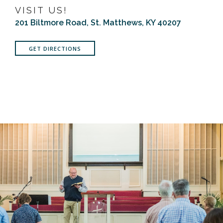
VISIT US!
201 Biltmore Road, St. Matthews, KY 40207
GET DIRECTIONS