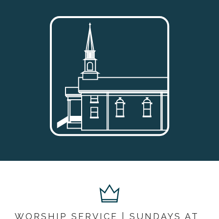
WORSHIP SERVICE | SUNDAYS AT