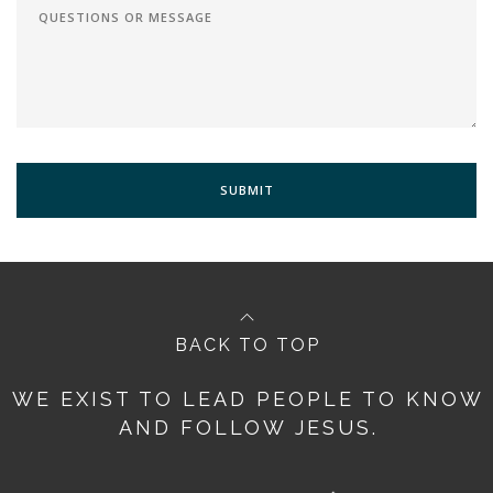
BACK TO TOP
WE EXIST TO LEAD PEOPLE TO KNOW
AND FOLLOW JESUS.