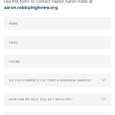
Use this form, or contact Pastor Aaron Robb at
aaron.robb@highview.org
.