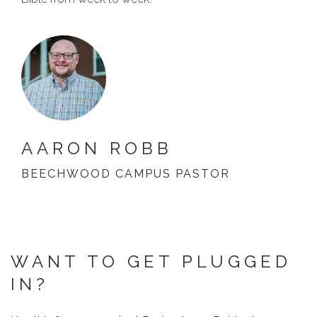
AARON ROBB
BEECHWOOD CAMPUS PASTOR
WANT TO GET PLUGGED
IN?