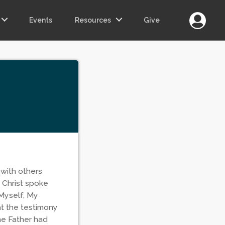
Login
Events
Resources
Give
 with others
 Christ spoke
 Myself, My
at the testimony
he Father had