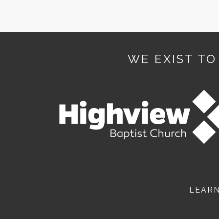
WE EXIST TO
LEAR