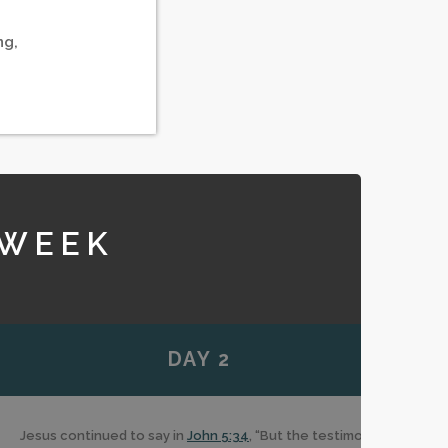
ng,
 WEEK
DAY 2
Jesus continued to say in
John 5:34
, “But the testimony