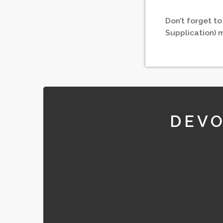
Don’t forget to
Supplication) 
DEVO