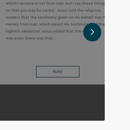
which I receive is not from man, but I say these things
so that you may be saved.” Jesus told the religious
leaders that the testimony given on His behalf was not
merely from man, which meant His testimony had the
highest validation! Jesus added that the reason He
was even there was that...
READ