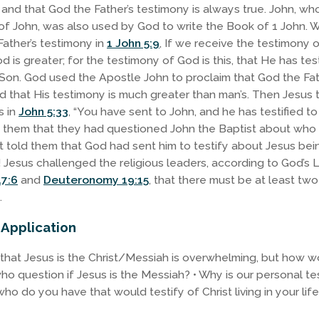
m and that God the Father’s testimony is always true. John, w
of John, was also used by God to write the Book of 1 John. W
ather’s testimony in
1 John 5:9
, If we receive the testimony 
 is greater; for the testimony of God is this, that He has test
Son. God used the Apostle John to proclaim that God the Fath
 that His testimony is much greater than man’s. Then Jesus 
s in
John 5:33
, “You have sent to John, and he has testified to 
 them that they had questioned John the Baptist about who
t told them that God had sent him to testify about Jesus bei
 Jesus challenged the religious leaders, according to God’s 
7:6
and
Deuteronomy 19:15
, that there must be at least tw
.
 Application
that Jesus is the Christ/Messiah is overwhelming, but how 
o question if Jesus is the Messiah? • Why is our personal t
ho do you have that would testify of Christ living in your lif