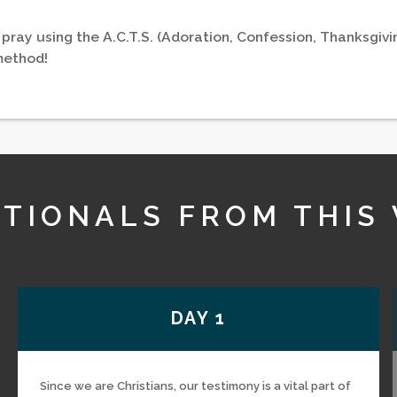
 pray using the A.C.T.S. (Adoration, Confession, Thanksgivi
method!
TIONALS FROM THIS
DAY 1
Since we are Christians, our testimony is a vital part of