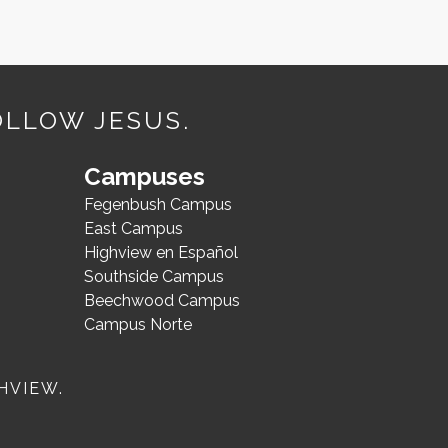
OLLOW JESUS.
Campuses
Fegenbush Campus
East Campus
Highview en Español
Southside Campus
Beechwood Campus
Campus Norte
HVIEW.