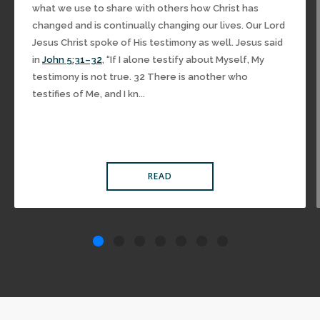
what we use to share with others how Christ has
changed and is continually changing our lives. Our Lord
Jesus Christ spoke of His testimony as well. Jesus said
in
John 5:31–32
, “If I alone testify about Myself, My
testimony is not true. 32 There is another who
testifies of Me, and I kn...
READ