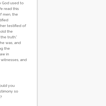
ho God used to
e read this
of men, the
ified
er testified of
told the
the truth.”
 he was, and
ng the
Law in
o witnesses, and
would you
estimony so
e?