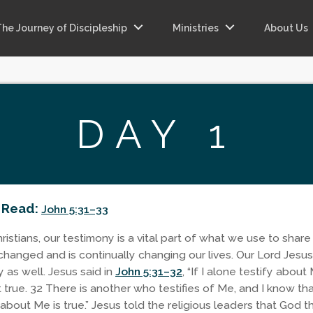
The Journey of Discipleship
Ministries
About Us
DAY 1
 Read:
John 5:31–33
istians, our testimony is a vital part of what we use to share
changed and is continually changing our lives. Our Lord Jesus
 as well. Jesus said in
John 5:31–32
, “If I alone testify about
t true. 32 There is another who testifies of Me, and I know th
about Me is true.” Jesus told the religious leaders that God t