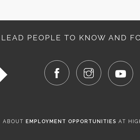
 LEAD PEOPLE TO KNOW AND F
N ABOUT
EMPLOYMENT OPPORTUNITIES
AT HIG