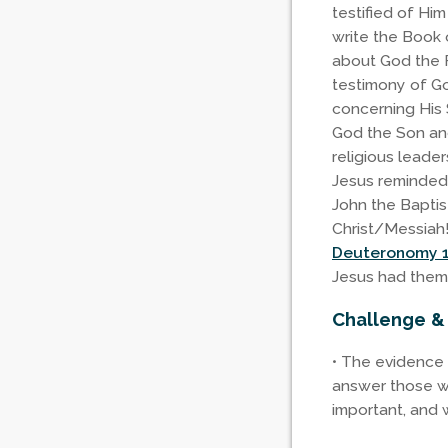
testified of Hi
write the Book 
about God the F
testimony of God
concerning His 
God the Son and
religious leader
Jesus reminded
John the Baptis
Christ/Messiah!
Deuteronomy 1
Jesus had them
Challenge &
• The evidence 
answer those wh
important, and w