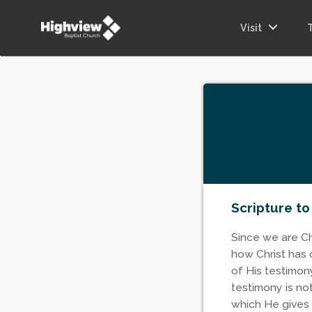
Visit
Scripture to
Since we are Chr
how Christ has 
of His testimony
testimony is no
which He gives 