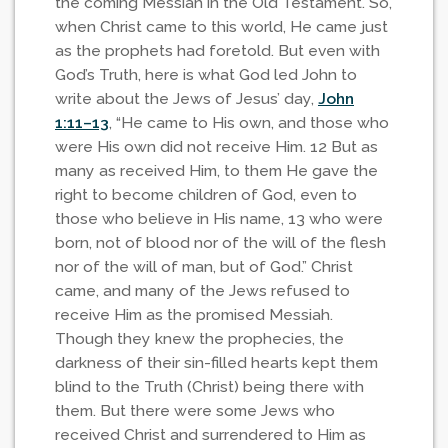
the coming Messiah in the Old Testament. So,
when Christ came to this world, He came just
as the prophets had foretold. But even with
God’s Truth, here is what God led John to
write about the Jews of Jesus’ day,
John
1:11–13
, “He came to His own, and those who
were His own did not receive Him. 12 But as
many as received Him, to them He gave the
right to become children of God, even to
those who believe in His name, 13 who were
born, not of blood nor of the will of the flesh
nor of the will of man, but of God.” Christ
came, and many of the Jews refused to
receive Him as the promised Messiah.
Though they knew the prophecies, the
darkness of their sin-filled hearts kept them
blind to the Truth (Christ) being there with
them. But there were some Jews who
received Christ and surrendered to Him as