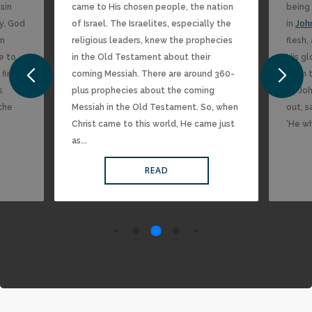
sin
came to His chosen people, the nation
being 
y, God
of Israel. The Israelites, especially the
in
Joh
im
religious leaders, knew the prophecies
flesh
me to
in the Old Testament about their
His gl
 find
coming Messiah. There are around 360-
from t
s
plus prophecies about the coming
15 Joh
 the
Messiah in the Old Testament. So, when
out, s
Christ came to this world, He came just
‘He w
as...
READ