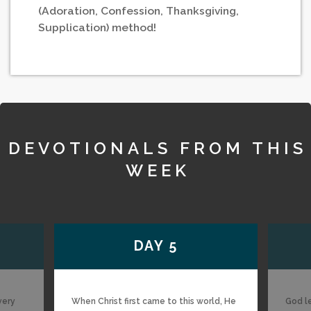
(Adoration, Confession, Thanksgiving,
Supplication) method!
DEVOTIONALS FROM THIS
WEEK
DAY 5
very
When Christ first came to this world, He
God l