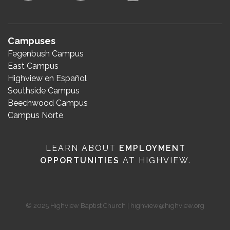
Campuses
Fegenbush Campus
East Campus
Highview en Español
Southside Campus
Beechwood Campus
Campus Norte
LEARN ABOUT
EMPLOYMENT
OPPORTUNITIES
AT HIGHVIEW.
© 2025 Highview Baptist Church | highview@highview.org