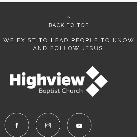
BACK TO TOP
WE EXIST TO LEAD PEOPLE TO KNOW
AND FOLLOW JESUS.