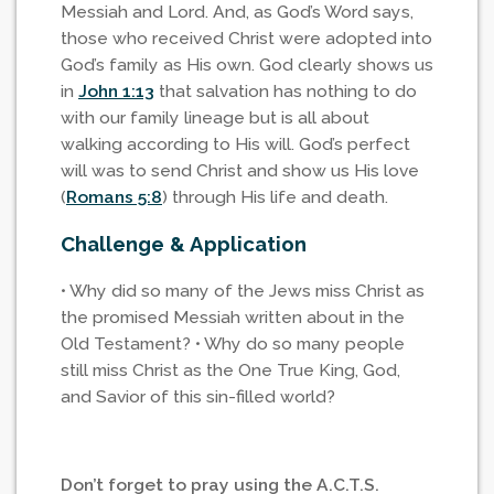
Messiah and Lord. And, as God’s Word says,
those who received Christ were adopted into
God’s family as His own. God clearly shows us
in
John 1:13
that salvation has nothing to do
with our family lineage but is all about
walking according to His will. God’s perfect
will was to send Christ and show us His love
(
Romans 5:8
) through His life and death.
Challenge & Application
• Why did so many of the Jews miss Christ as
the promised Messiah written about in the
Old Testament? • Why do so many people
still miss Christ as the One True King, God,
and Savior of this sin-filled world?
Don’t forget to pray using the A.C.T.S.