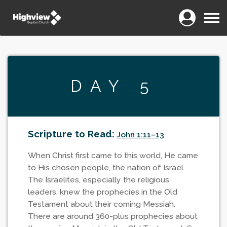
Login
Menu
DAY 5
Scripture to Read:
John 1:11–13
When Christ first came to this world, He came
to His chosen people, the nation of Israel.
The Israelites, especially the religious
leaders, knew the prophecies in the Old
Testament about their coming Messiah.
There are around 360-plus prophecies about