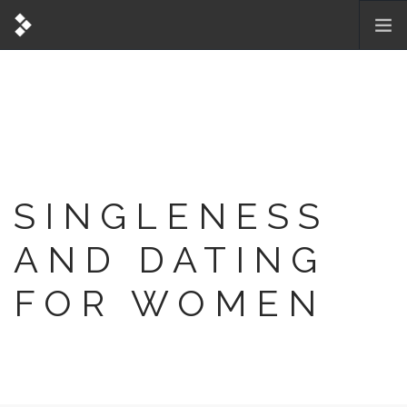
SINGLENESS
AND DATING
FOR WOMEN