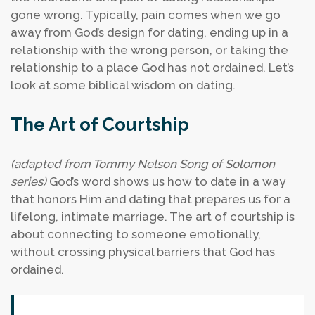
gone wrong. Typically, pain comes when we go
away from God’s design for dating, ending up in a
relationship with the wrong person, or taking the
relationship to a place God has not ordained. Let’s
look at some biblical wisdom on dating.
The Art of Courtship
(adapted from Tommy Nelson Song of Solomon
series)
God’s word shows us how to date in a way
that honors Him and dating that prepares us for a
lifelong, intimate marriage. The art of courtship is
about connecting to someone emotionally,
without crossing physical barriers that God has
ordained.