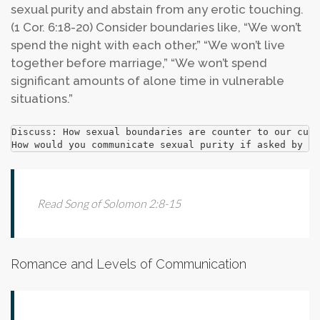
sexual purity and abstain from any erotic touching.
(1 Cor. 6:18-20) Consider boundaries like, “We won’t
spend the night with each other,” “We won’t live
together before marriage,” “We won’t spend
significant amounts of alone time in vulnerable
situations.”
Discuss: How sexual boundaries are counter to our cult
How would you communicate sexual purity if asked by so
Read Song of Solomon 2:8-15
Romance and Levels of Communication