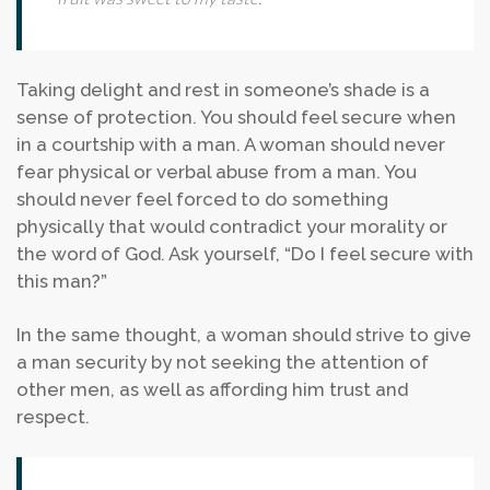
Taking delight and rest in someone’s shade is a
sense of protection. You should feel secure when
in a courtship with a man. A woman should never
fear physical or verbal abuse from a man. You
should never feel forced to do something
physically that would contradict your morality or
the word of God. Ask yourself, “Do I feel secure with
this man?”
In the same thought, a woman should strive to give
a man security by not seeking the attention of
other men, as well as affording him trust and
respect.