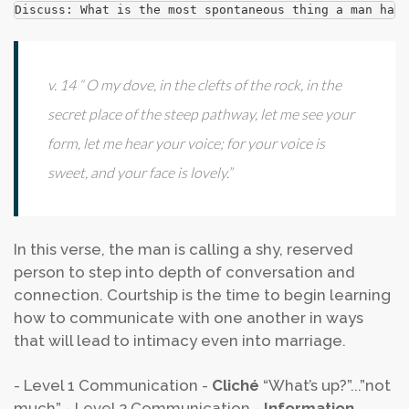
Discuss: What is the most spontaneous thing a man has 
v. 14 “ O my dove, in the clefts of the rock, in the
secret place of the steep pathway, let me see your
form, let me hear your voice; for your voice is
sweet, and your face is lovely.”
In this verse, the man is calling a shy, reserved
person to step into depth of conversation and
connection. Courtship is the time to begin learning
how to communicate with one another in ways
that will lead to intimacy even into marriage.
- Level 1 Communication -
Cliché
“What’s up?”...”not
much”
- Level 2 Communication -
Information