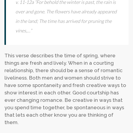
v. 11-12a “For behold the winter is past, the rain is
over and gone. The flowers have already appeared
in the land; The time has arrived for pruning the
vines,…”
This verse describes the time of spring, where
things are fresh and lively. When in a courting
relationship, there should be a sense of romantic
liveliness. Both men and women should strive to
have some spontaneity and fresh creative ways to
show interest in each other. Good courtship has
ever changing romance. Be creative in ways that
you spend time together, be spontaneous in ways
that lets each other know you are thinking of
them.