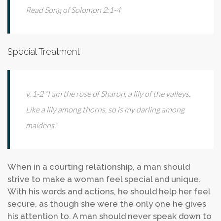
Read Song of Solomon 2:1-4
Special Treatment
v. 1-2 “I am the rose of Sharon, a lily of the valleys.
Like a lily among thorns, so is my darling among
maidens.”
When in a courting relationship, a man should
strive to make a woman feel special and unique.
With his words and actions, he should help her feel
secure, as though she were the only one he gives
his attention to. A man should never speak down to