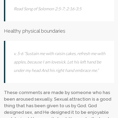
Read Song of Solomon 2:5-7; 2:16-3:5
Healthy physical boundaries
v. 5-6 “Sustain me with raisin cakes, refresh me with
apples, because I am lovesick. Let his left hand be
under my head And his right hand embrace me.”
These comments are made by someone who has
been aroused sexually. Sexual attraction is a good
thing that has been given to us by God. God
designed sex, and He designed it to be enjoyable