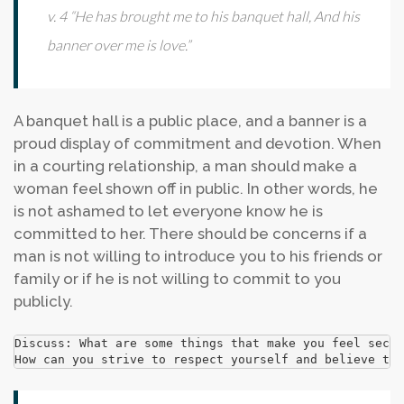
v. 4 “He has brought me to his banquet hall, And his
banner over me is love.”
A banquet hall is a public place, and a banner is a
proud display of commitment and devotion. When
in a courting relationship, a man should make a
woman feel shown off in public. In other words, he
is not ashamed to let everyone know he is
committed to her. There should be concerns if a
man is not willing to introduce you to his friends or
family or if he is not willing to commit to you
publicly.
Discuss: What are some things that make you feel secur
How can you strive to respect yourself and believe tha