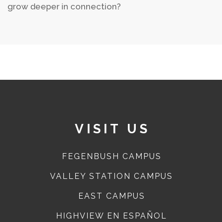
grow deeper in connection?
VISIT US
FEGENBUSH CAMPUS
VALLEY STATION CAMPUS
EAST CAMPUS
HIGHVIEW EN ESPAÑOL