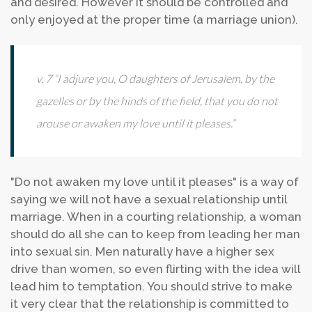
and desired. However it should be controlled and
only enjoyed at the proper time (a marriage union).
v. 7 “I adjure you, O daughters of Jerusalem, by the
gazelles or by the hinds of the field, that you do not
arouse or awaken my love until it pleases.”
"Do not awaken my love until it pleases" is a way of
saying we will not have a sexual relationship until
marriage. When in a courting relationship, a woman
should do all she can to keep from leading her man
into sexual sin. Men naturally have a higher sex
drive than women, so even flirting with the idea will
lead him to temptation. You should strive to make
it very clear that the relationship is committed to