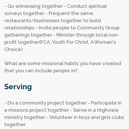
- Go witnessing together
- Conduct spiritual
surveys together
- Frequent the same
restaurants/businesses together to build
relationships
- Invite people to Community Group
gatherings together
- Minister through local non-
profit together(FCA, Youth For Christ, A Woman's
Choice)
What are some missional habits you have created
that you can include people in?
Serving
- Do a community project together
- Participate in
a missions project together
- Serve in a Highview
ministry together
- Volunteer in boys and girls clubs
together