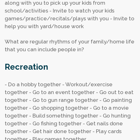
along with you to pick up your kids from
school/activities
- Invite to watch your kids
games/practice/recitals/plays with you
- Invite to
help you with yard/house work
What are regular rhythms of your family/home life
that you can include people in?
Recreation
- Do a hobby together
- Workout/exercise
together
- Go to an event together
- Go out to eat
together
- Go to gun range together
- Go painting
together
- Go shopping together
- Go to a movie
together
- Build something together
- Go hunting
together
- Go fishing together
- Get nails done
together
- Get hair done together
- Play cards
together
- Play games together