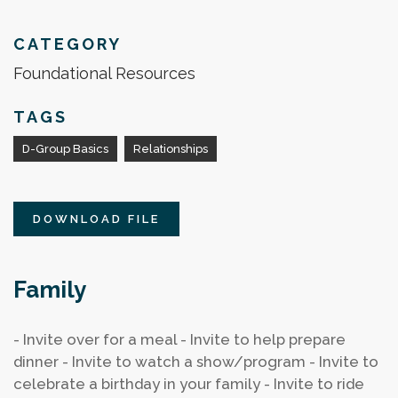
CATEGORY
Foundational Resources
TAGS
D-Group Basics
Relationships
DOWNLOAD FILE
Family
- Invite over for a meal
- Invite to help prepare
dinner
- Invite to watch a show/program
- Invite to
celebrate a birthday in your family
- Invite to ride