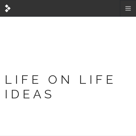
LIFE ON LIFE
IDEAS