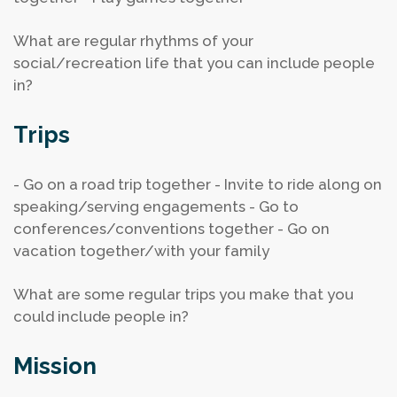
What are regular rhythms of your
social/recreation life that you can include people
in?
Trips
- Go on a road trip together
- Invite to ride along on
speaking/serving engagements
- Go to
conferences/conventions together
- Go on
vacation together/with your family
What are some regular trips you make that you
could include people in?
Mission