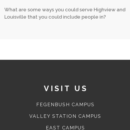
What are some ways you could serve Highview and
Louisville that you could include people in?
VISIT US
FEGENBUSH CAMPUS
VALLEY STATION CAMPUS
EAST CAMPUS