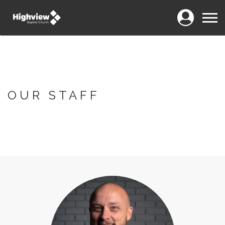
Login
Menu
OUR STAFF