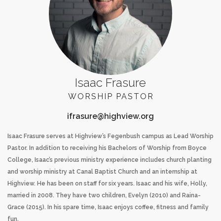
Isaac Frasure
WORSHIP PASTOR
Isaac Frasure serves at Highview’s Fegenbush campus as Lead Worship
Pastor. In addition to receiving his Bachelors of Worship from Boyce
College, Isaac’s previous ministry experience includes church planting
and worship ministry at Canal Baptist Church and an internship at
Highview. He has been on staff for six years. Isaac and his wife, Holly,
married in 2008. They have two children, Evelyn (2010) and Raina-
Grace (2015). In his spare time, Isaac enjoys coffee, fitness and family
fun.