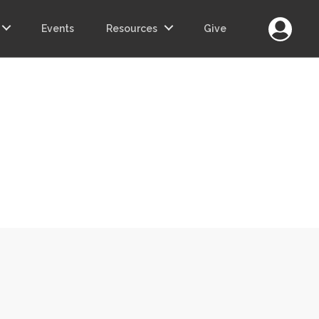
Login
Events
Resources
Give