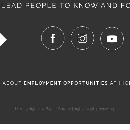
 LEAD PEOPLE TO KNOW AND F
N ABOUT
EMPLOYMENT OPPORTUNITIES
AT HIG
© 2025 Highview Baptist Church | highview@highview.org