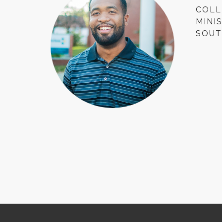
COLL
MINI
SOUT