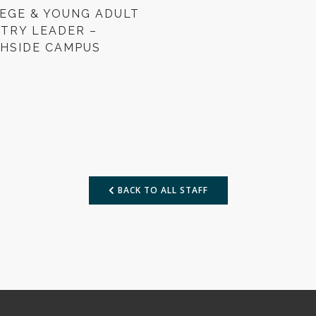
EGE & YOUNG ADULT
STRY LEADER –
HSIDE CAMPUS
BACK TO ALL STAFF