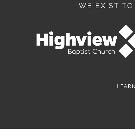
WE EXIST TO
LEAR