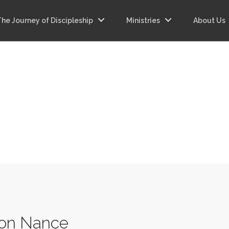
The Journey of Discipleship
Ministries
About Us
on Nance