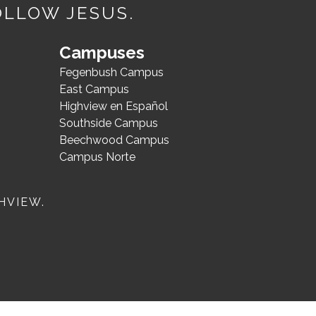
OLLOW JESUS.
Campuses
Fegenbush Campus
East Campus
Highview en Español
Southside Campus
Beechwood Campus
Campus Norte
HVIEW.