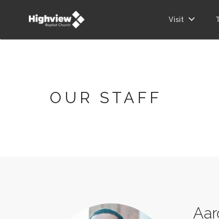
Visit
OUR STAFF
Aar