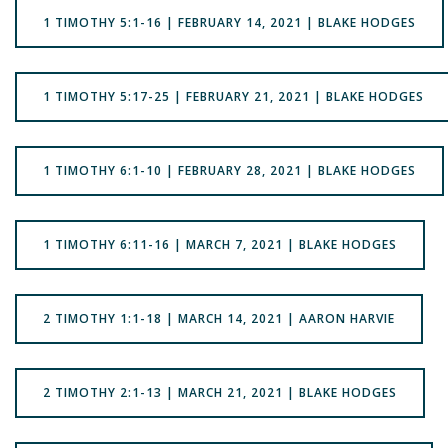
1 TIMOTHY 5:1-16 | FEBRUARY 14, 2021 | BLAKE HODGES
1 TIMOTHY 5:17-25 | FEBRUARY 21, 2021 | BLAKE HODGES
1 TIMOTHY 6:1-10 | FEBRUARY 28, 2021 | BLAKE HODGES
1 TIMOTHY 6:11-16 | MARCH 7, 2021 | BLAKE HODGES
2 TIMOTHY 1:1-18 | MARCH 14, 2021 | AARON HARVIE
2 TIMOTHY 2:1-13 | MARCH 21, 2021 | BLAKE HODGES