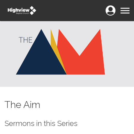
Login
Menu
The Aim
Sermons in this Series