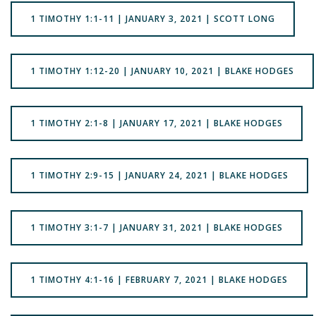
1 TIMOTHY 1:1-11 | JANUARY 3, 2021 | SCOTT LONG
1 TIMOTHY 1:12-20 | JANUARY 10, 2021 | BLAKE HODGES
1 TIMOTHY 2:1-8 | JANUARY 17, 2021 | BLAKE HODGES
1 TIMOTHY 2:9-15 | JANUARY 24, 2021 | BLAKE HODGES
1 TIMOTHY 3:1-7 | JANUARY 31, 2021 | BLAKE HODGES
1 TIMOTHY 4:1-16 | FEBRUARY 7, 2021 | BLAKE HODGES