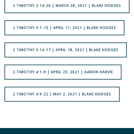
2 TIMOTHY 2:14-26 | MARCH 28, 2021 | BLAKE HODGES
2 TIMOTHY 3:1-13 | APRIL 11, 2021 | BLAKE HODGES
2 TIMOTHY 3:14-17 | APRIL 18, 2021 | BLAKE HODGES
2 TIMOTHY 4:1-8 | APRIL 25, 2021 | AARON HARVIE
2 TIMOTHY 4:9-22 | MAY 2, 2021 | BLAKE HODGES