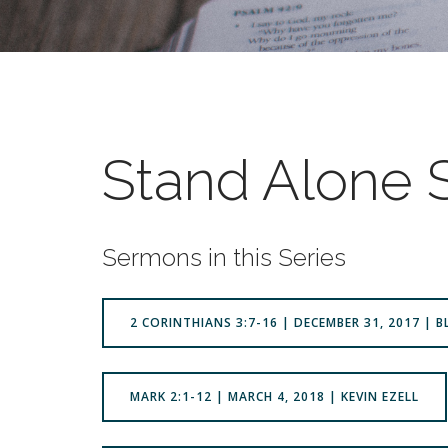
Stand Alone
Sermons in this Series
2 CORINTHIANS 3:7-16 | DECEMBER 31, 2017 | 
MARK 2:1-12 | MARCH 4, 2018 | KEVIN EZELL