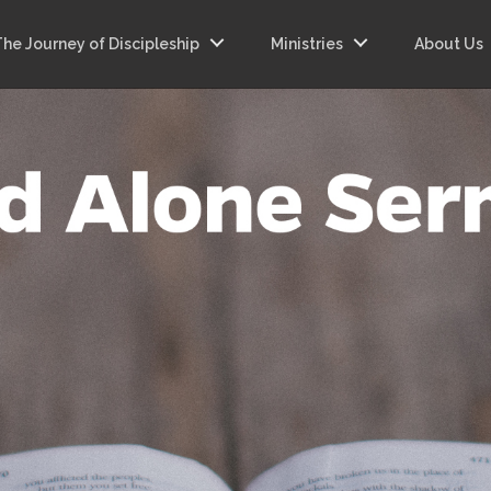
The Journey of Discipleship
Ministries
About Us