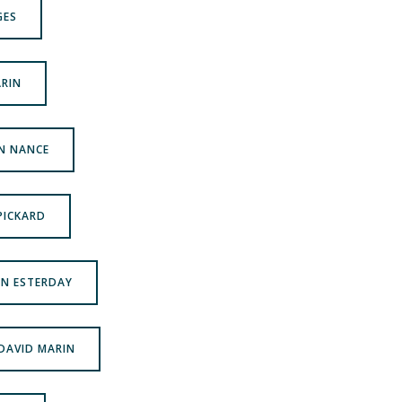
GES
ARIN
ON NANCE
 PICKARD
AN ESTERDAY
 DAVID MARIN