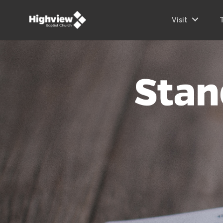
Visit