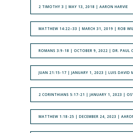
2 TIMOTHY 3 | MAY 13, 2018 | AARON HARVIE
MATTHEW 14:22–33 | MARCH 31, 2019 | ROB W
ROMANS 3:9-18 | OCTOBER 9, 2022 | DR. PAUL
JUAN 21:15-17 | JANUARY 1, 2023 | LUIS DAVID
2 CORINTHIANS 5:17-21 | JANUARY 1, 2023 | 
MATTHEW 1:18-25 | DECEMBER 24, 2023 | AARO