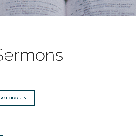
 Sermons
BLAKE HODGES