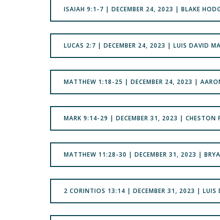
ISAIAH 9:1-7 | DECEMBER 24, 2023 | BLAKE HOD
LUCAS 2:7 | DECEMBER 24, 2023 | LUIS DAVID M
MATTHEW 1:18-25 | DECEMBER 24, 2023 | AAR
‭‭MARK 9:14-29 | DECEMBER 31, 2023 | CHESTON
MATTHEW 11:28-30 | DECEMBER 31, 2023 | BRY
2 CORINTIOS 13:14 | DECEMBER 31, 2023 | LUIS