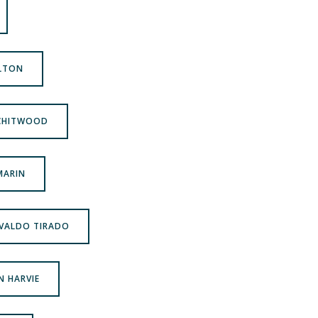
ILTON
 CHITWOOD
 MARIN
OSVALDO TIRADO
N HARVIE