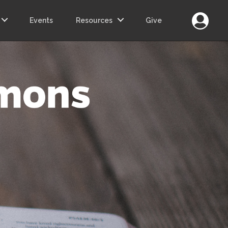
Login
Events
Resources
Give