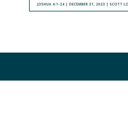
‭‭JOSHUA‬ ‭4:1-24 | DECEMBER 31, 2023 | SCOTT 