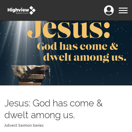
Login
Menu
Jesus: God has come &
dwelt among us.
Advent Sermon Series