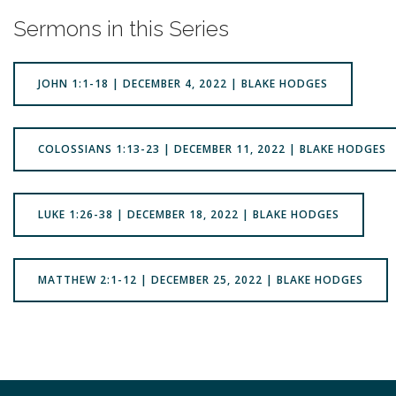
Sermons in this Series
JOHN 1:1-18 | DECEMBER 4, 2022 | BLAKE HODGES
COLOSSIANS 1:13-23 | DECEMBER 11, 2022 | BLAKE HODGES
LUKE 1:26-38 | DECEMBER 18, 2022 | BLAKE HODGES
MATTHEW 2:1-12 | DECEMBER 25, 2022 | BLAKE HODGES