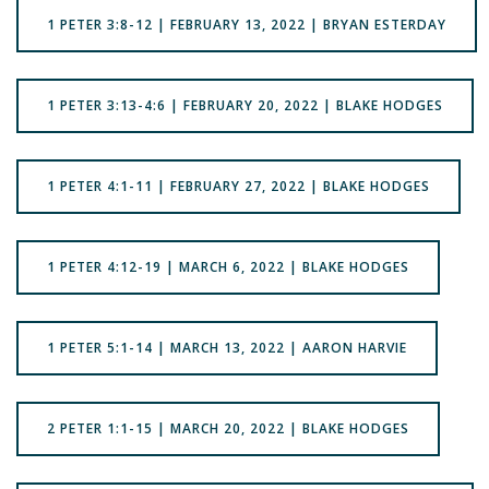
1 PETER 3:8-12 | FEBRUARY 13, 2022 | BRYAN ESTERDAY
1 PETER 3:13-4:6 | FEBRUARY 20, 2022 | BLAKE HODGES
1 PETER 4:1-11 | FEBRUARY 27, 2022 | BLAKE HODGES
1 PETER 4:12-19 | MARCH 6, 2022 | BLAKE HODGES
1 PETER 5:1-14 | MARCH 13, 2022 | AARON HARVIE
2 PETER 1:1-15 | MARCH 20, 2022 | BLAKE HODGES