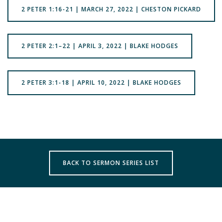
2 PETER 1:16-21 | MARCH 27, 2022 | CHESTON PICKARD
2 PETER 2:1–22 | APRIL 3, 2022 | BLAKE HODGES
2 PETER 3:1-18 | APRIL 10, 2022 | BLAKE HODGES
BACK TO SERMON SERIES LIST