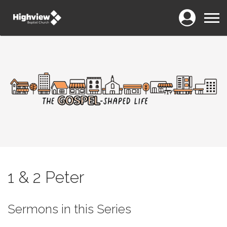
Login
Menu
1 & 2 Peter
Sermons in this Series