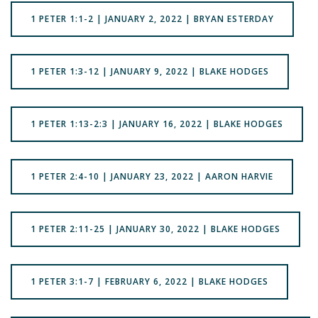
1 PETER 1:1-2 | JANUARY 2, 2022 | BRYAN ESTERDAY
1 PETER 1:3-12 | JANUARY 9, 2022 | BLAKE HODGES
1 PETER 1:13-2:3 | JANUARY 16, 2022 | BLAKE HODGES
1 PETER 2:4-10 | JANUARY 23, 2022 | AARON HARVIE
1 PETER 2:11-25 | JANUARY 30, 2022 | BLAKE HODGES
1 PETER 3:1-7 | FEBRUARY 6, 2022 | BLAKE HODGES