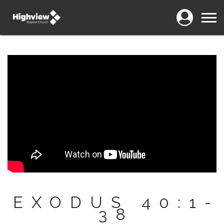
Login
Menu
EXODUS 40:1-
38