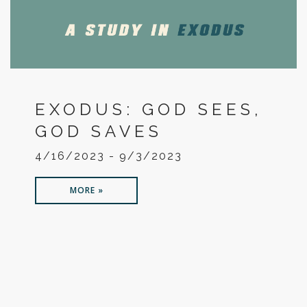
EXODUS: GOD SEES,
GOD SAVES
4/16/2023 - 9/3/2023
MORE »