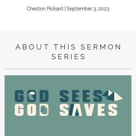
Cheston Pickard | September 3, 2023
ABOUT THIS SERMON
SERIES