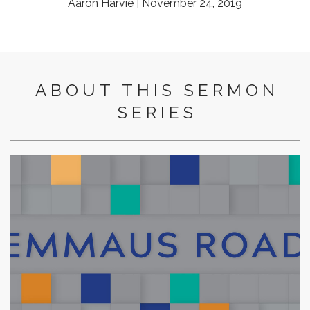
Aaron Harvie | November 24, 2019
ABOUT THIS SERMON
SERIES