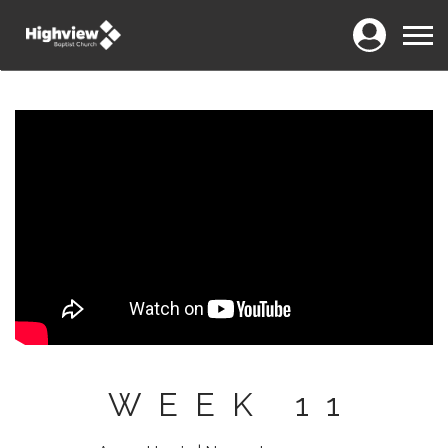
Login
Menu
WEEK 11