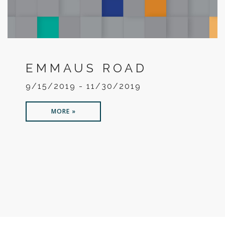
EMMAUS ROAD
9/15/2019 - 11/30/2019
MORE »