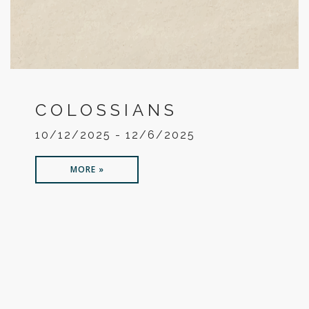
COLOSSIANS
10/12/2025 - 12/6/2025
MORE »