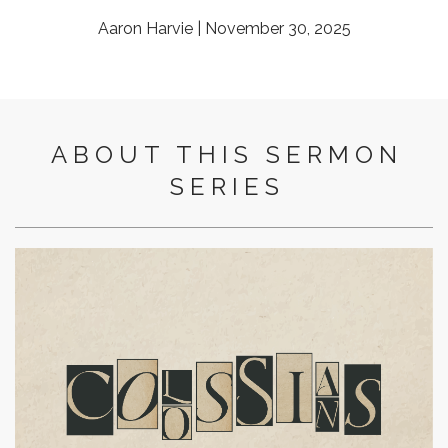
Aaron Harvie | November 30, 2025
ABOUT THIS SERMON
SERIES