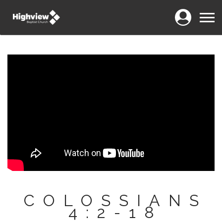
Login
Menu
COLOSSIANS
4:2-18