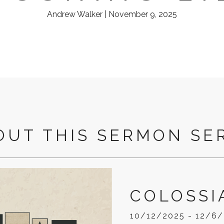
Andrew Walker | November 9, 2025
OUT THIS SERMON SE
COLOSSI
10/12/2025 - 12/6