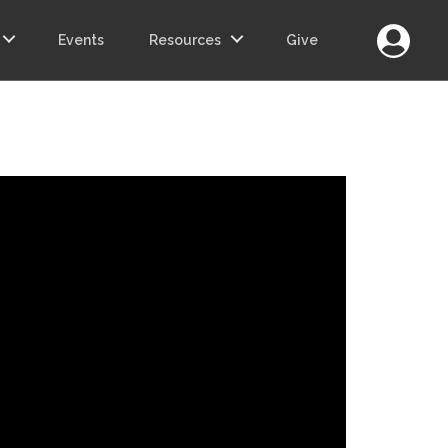
Login
Events
Resources
Give