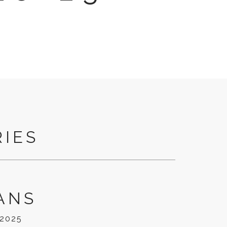
RIES
ANS
/2025