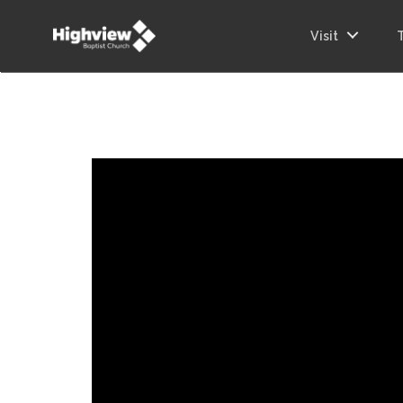
Visit