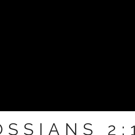
SSIANS 2: