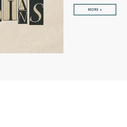
MORE »