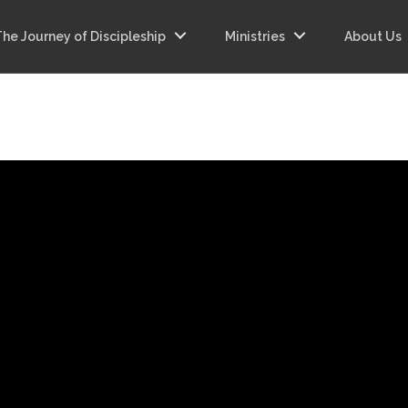
The Journey of Discipleship
Ministries
About Us