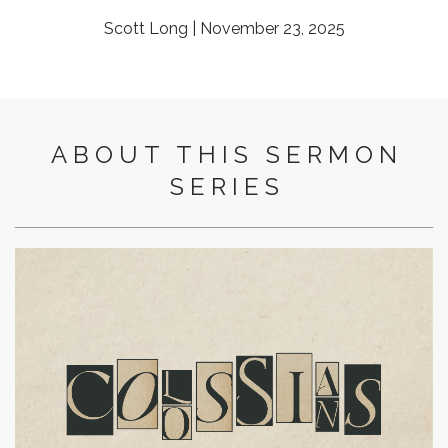
Scott Long | November 23, 2025
ABOUT THIS SERMON
SERIES