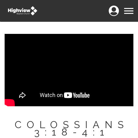
Login
Menu
COLOSSIANS
3:18-4:1