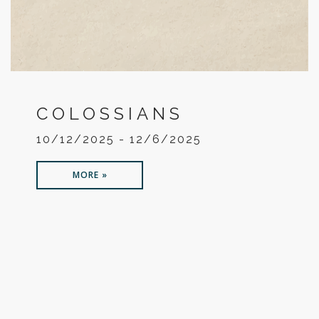
COLOSSIANS
10/12/2025 - 12/6/2025
MORE »