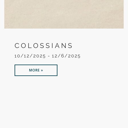
COLOSSIANS
10/12/2025 - 12/6/2025
MORE »