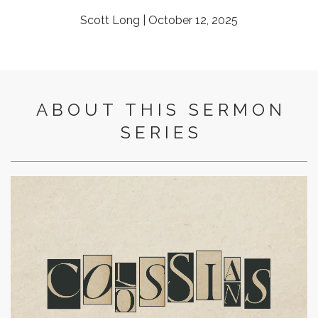
Scott Long | October 12, 2025
ABOUT THIS SERMON
SERIES