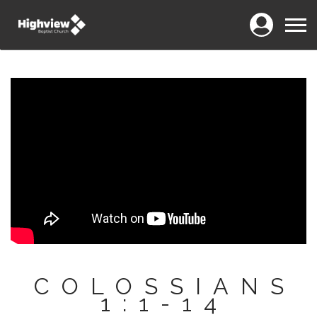
Login
Menu
COLOSSIANS
1:1-14