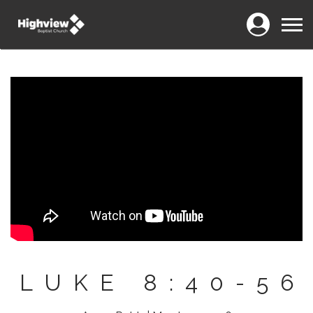
Login
Menu
LUKE 8:40-56