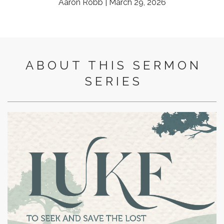
Aaron Robb | March 29, 2026
ABOUT THIS SERMON
SERIES