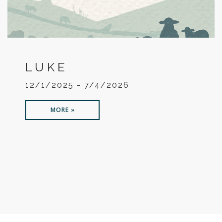
LUKE
12/1/2025 - 7/4/2026
MORE »