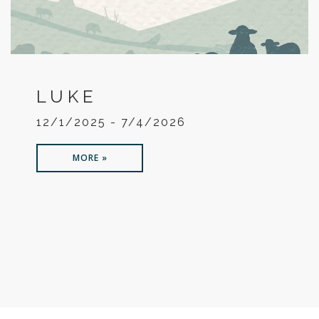
LUKE
12/1/2025 - 7/4/2026
MORE »