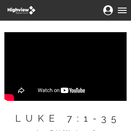
Login
Menu
LUKE 7:1-35