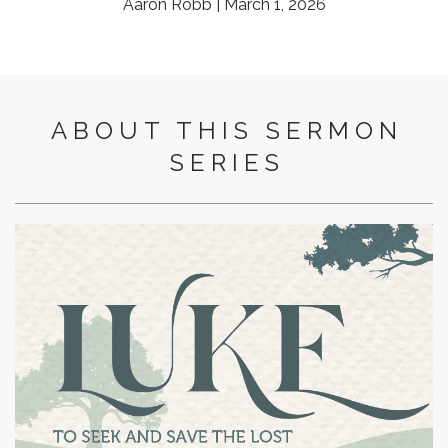
Aaron Robb | March 1, 2026
ABOUT THIS SERMON
SERIES