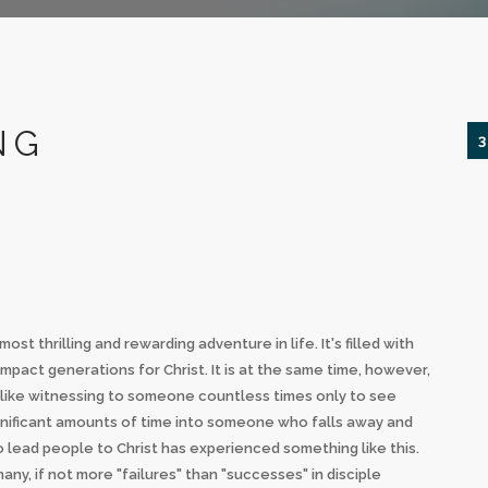
NG
3
t thrilling and rewarding adventure in life. It's filled with
pact generations for Christ. It is at the same time, however,
gs like witnessing to someone countless times only to see
significant amounts of time into someone who falls away and
lead people to Christ has experienced something like this.
ny, if not more "failures" than "successes" in disciple