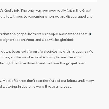
's God's job. The only way you ever really fail in the Great
 are a few things to remember when we are discouraged and
s us that the gospel both draws people and hardens them. (
2
vereign effect on them, and God will be glorified.
im down
. Jesus did life on life discipleship with his guys, 24/7,
3 times, and his most educated disciple was the son of
ch through that investment, and we have the gospel now
y
. Most often we don't see the fruit of our labors until many
 watering. In due time we will reap a harvest.