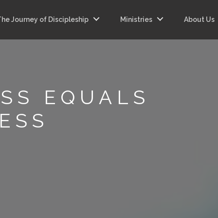
The Journey of Discipleship
Ministries
About Us
SS EQUALS
ESS