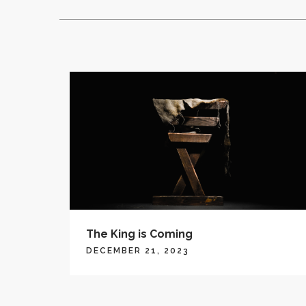
The King is Coming
DECEMBER 21, 2023