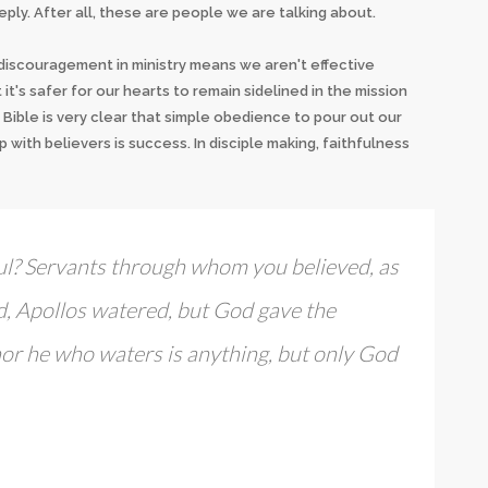
ply. After all, these are people we are talking about.
t discouragement in ministry means we aren't effective
it's safer for our hearts to remain sidelined in the mission
 Bible is very clear that simple obedience to pour out our
p with believers is success. In disciple making, faithfulness
ul? Servants through whom you believed, as
ed, Apollos watered, but God gave the
nor he who waters is anything, but only God