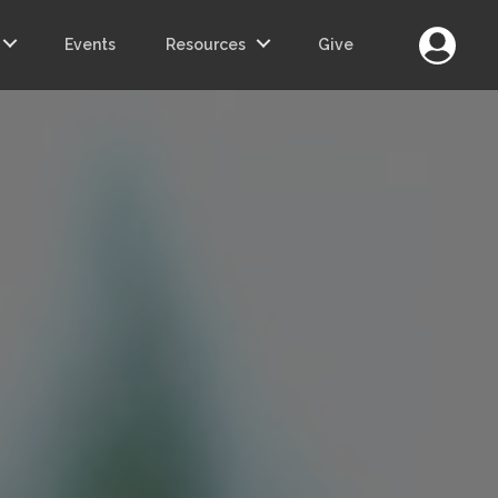
Login
Events
Resources
Give