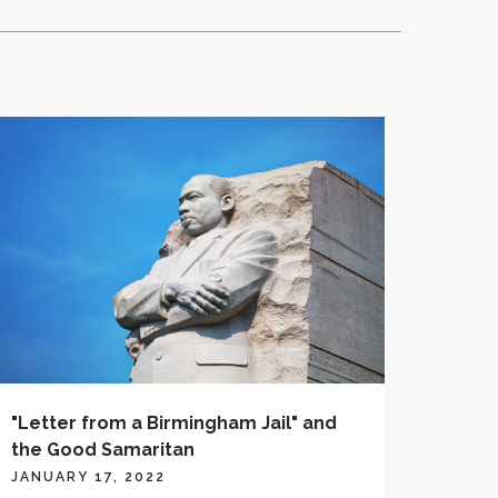
"Letter from a Birmingham Jail" and
the Good Samaritan
JANUARY 17, 2022