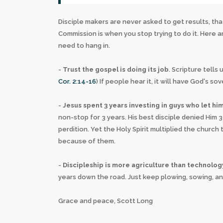
Disciple makers are never asked to get results, that
Commission is when you stop trying to do it. Here
need to hang in.
-
Trust the gospel is doing its job
. Scripture tell
Cor. 2:14-16
) If people hear it, it will have God's so
-
Jesus spent 3 years investing in guys who let h
non-stop for 3 years. His best disciple denied Him 
perdition. Yet the Holy Spirit multiplied the chur
because of them.
-
Discipleship is more agriculture than technolog
years down the road. Just keep plowing, sowing, and
Grace and peace, Scott Long