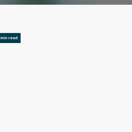
 min read