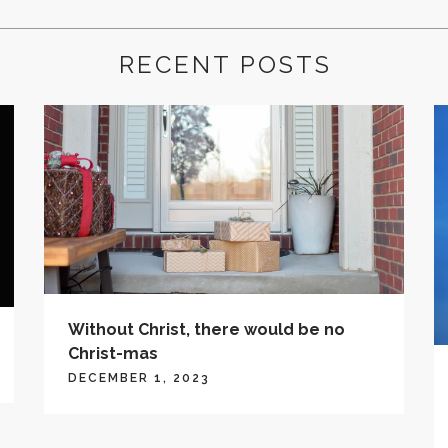
RECENT POSTS
Without Christ, there would be no
Christ-mas
DECEMBER 1, 2023