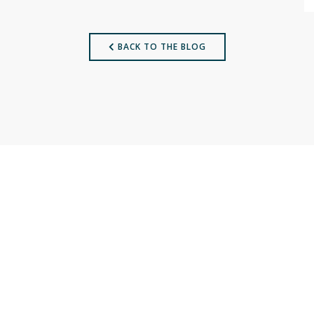
BACK TO THE BLOG