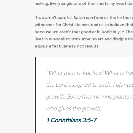
making. Every single one of them hurts my heart dee
If we aren't careful, Satan can feed us the lie tha
witnesses for Christ. He can lead us to believe that 
because we aren't that good at it. Don't buy it! The
lives in evangelism with unbelievers and discipleshi
equals effectiveness, not results.
"What then is Apollos? What is Pa
the Lord assigned to each. I plant
growth. So neither he who plants 
who gives the growth."
1 Corinthians 3:5-7