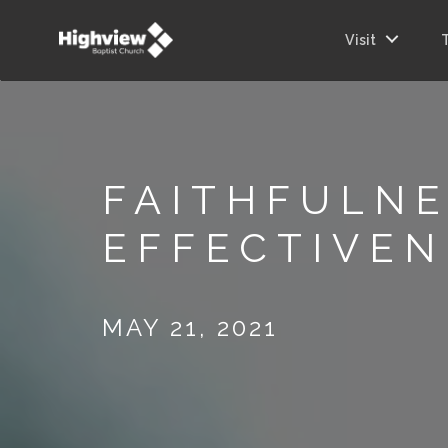
Visit
FAITHFULNE
EFFECTIVEN
MAY 21, 2021