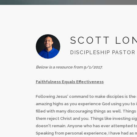
SCOTT LO
DISCIPLESHIP PASTOR
Below is a resource from 9/1/2017.
Faithfulness Equals Effectiveness
Following Jesus' command to make disciples is the mos
amazing highs as you experience God using you to im
filled with many discouraging things as well. Thin
them reject Christ and you. Things like investing 
doesn't remain. Anyone who has ever attempted to 
Speaking from personal experience, I have had as ma