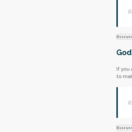
R
Discus
God’
If you
to mak
R
Discus