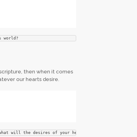
s world?
n scripture, then when it comes
tever our hearts desire.
what will the desires of your heart become?