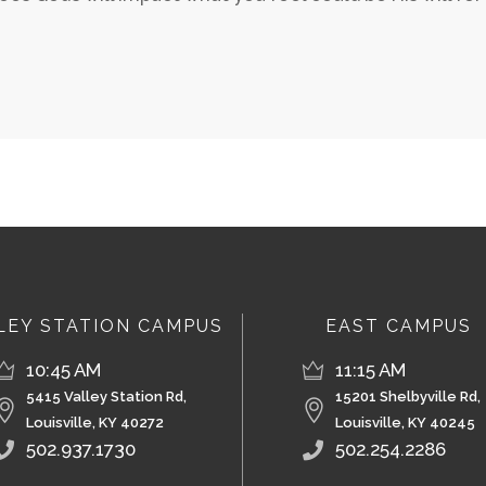
LEY STATION CAMPUS
EAST CAMPUS
10:45 AM
11:15 AM
5415 Valley Station Rd,
15201 Shelbyville Rd,
Louisville, KY 40272
Louisville, KY 40245
502.937.1730
502.254.2286