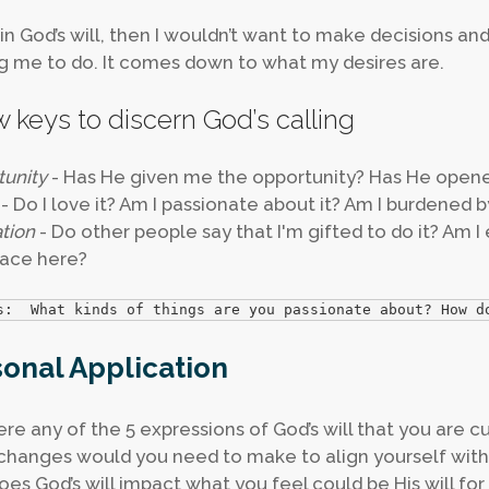
m in God’s will, then I wouldn’t want to make decisions and
g me to do. It comes down to what my desires are.
w keys to discern God’s calling
unity
- Has He given me the opportunity? Has He opene
- Do I love it? Am I passionate about it? Am I burdened b
ation
- Do other people say that I'm gifted to do it? Am I 
ace here?
s:  What kinds of things are you passionate about? How d
onal Application
ere any of the 5 expressions of God’s will that you are c
hanges would you need to make to align yourself with 
es God’s will impact what you feel could be His will for 