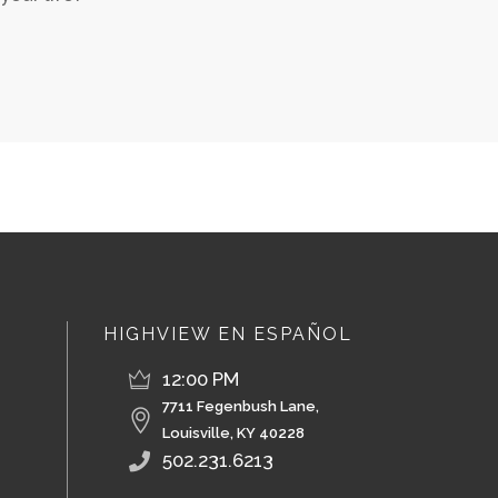
HIGHVIEW EN ESPAÑOL
12:00 PM
7711 Fegenbush Lane,
Louisville, KY 40228
502.231.6213