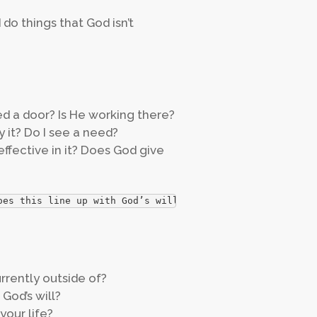
 do things that God isn’t
d a door? Is He working there?
y it? Do I see a need?
effective in it? Does God give
oes this line up with God’s will?
urrently outside of?
God’s will?
your life?