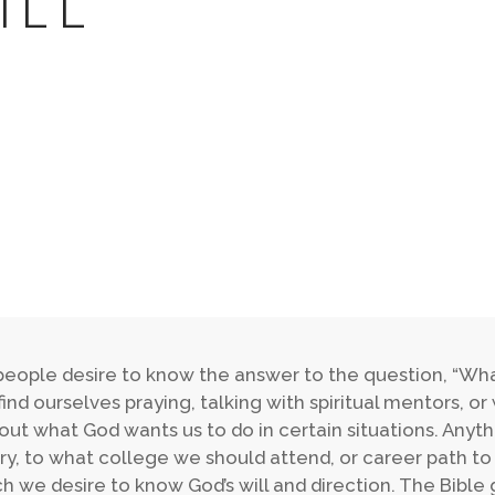
ILL
eople desire to know the answer to the question, “What 
ind ourselves praying, talking with spiritual mentors, or 
 out what God wants us to do in certain situations. Any
ry, to what college we should attend, or career path to 
ch we desire to know God’s will and direction. The Bible