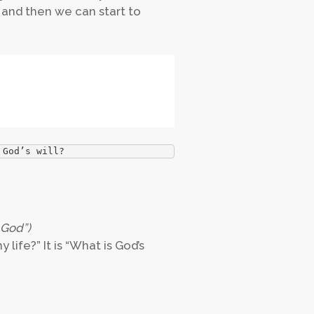
e and then we can start to
 God’s will? 
 God”)
 life?” It is “What is God’s