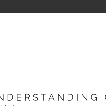
NDERSTANDING 