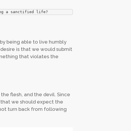
ng a sanctified life?
by being able to live humbly
 desire is that we would submit
omething that violates the
 the flesh, and the devil. Since
rs that we should expect the
not turn back from following