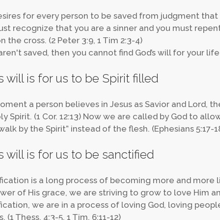
sires for every person to be saved from judgment that i
st recognize that you are a sinner and you must repent
 the cross. (2 Peter 3:9, 1 Tim 2:3-4)
aren't saved, then you cannot find God’s will for your life
 will is for us to be Spirit filled
ment a person believes in Jesus as Savior and Lord, the
y Spirit. (1 Cor. 12:13) Now we are called by God to allow
walk by the Spirit” instead of the flesh. (Ephesians 5:17-1
 will is for us to be sanctified
fication is a long process of becoming more and more lik
wer of His grace, we are striving to grow to love Him 
fication, we are in a process of loving God, loving people
. (1 Thess. 4:3-5, 1 Tim. 6:11-12)