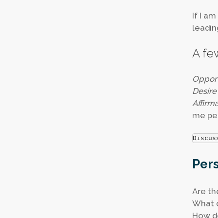
If I a
leadin
A fe
Opport
Desire
Affirm
me pe
Discus
Pers
Are th
What c
How do