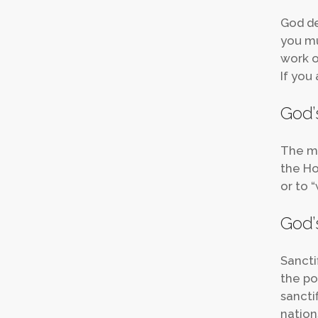
God de
you mu
work on
If you 
God’s
The mo
the Hol
or to “
God’s
Sancti
the po
sancti
nations