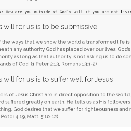
s: How are you outside of God’s will if you are not livi
 will for us is to be submissive
 the ways that we show the world a transformed life is 
eath any authority God has placed over our lives. God’s
hority as long as that authority is not asking us to do s
ds of God. (1 Peter 2:13, Romans 13:1-2)
 will for us is to suffer well for Jesus
ers of Jesus Christ are in direct opposition to the world,
rd suffered greatly on earth, He tells us as His followe
hing. God desires that we suffer for righteousness and 
 Peter 4:19, Matt. 5:10-12)