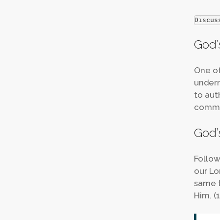
Discus
God’s
One of
undern
to aut
comman
God’s
Follow
our Lo
same t
Him. (1