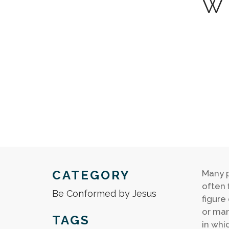
W
CATEGORY
Many p
often f
Be Conformed by Jesus
figure
or mar
TAGS
in whi