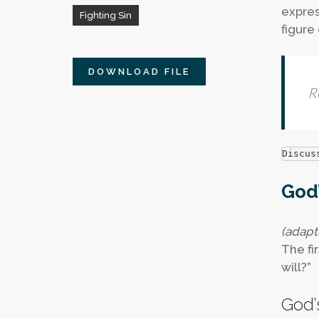
expres
Fighting Sin
figure 
DOWNLOAD FILE
R
Discus
God’
(adapt
The fir
will?”
God’s