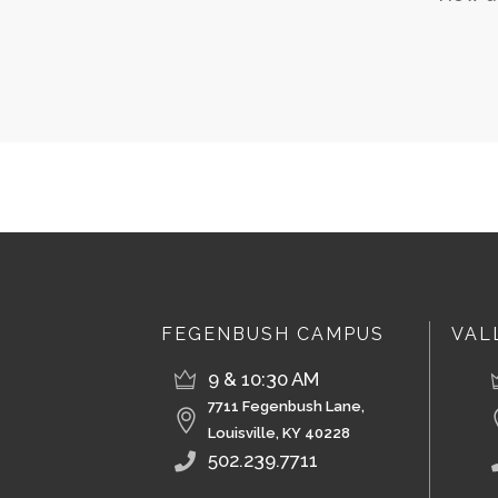
FEGENBUSH CAMPUS
VAL
9 & 10:30 AM
7711 Fegenbush Lane,
Louisville, KY 40228
502.239.7711