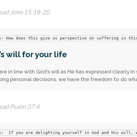
ead John 15:18-20
s: How does this give us perspective on suffering in thi
s will for your life
 are in line with God's will as He has expressed clearly i
ing personal decisions, we have the freedom to do wha
ead Psalm 37:4
s:  If you are delighting yourself in God and His will, 