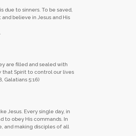
s due to sinners. To be saved,
 and believe in Jesus and His
.
y are filled and sealed with
 that Spirit to control our lives
8, Galatians 5:16)
e Jesus. Every single day, in
and to obey His commands. In
, and making disciples of all