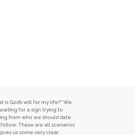
is God’s will for my life?” We
waiting for a sign trying to
thing from who we should date
follow. These are all scenarios
 gives us some very clear