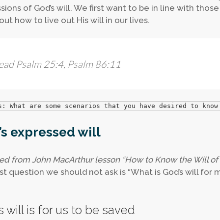
sions of God’s will. We first want to be in line with thos
out how to live out His will in our lives.
ead Psalm 25:4, Psalm 86:11
s: What are some scenarios that you have desired to know
s expressed will
ed from John MacArthur lesson “How to Know the Will of
st question we should not ask is “What is God’s will for my
 will is for us to be saved