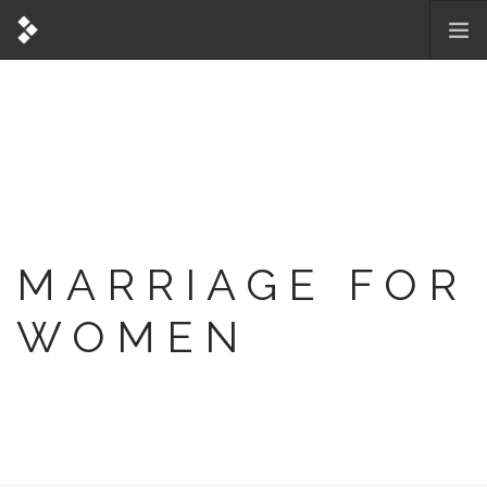
MARRIAGE FOR
WOMEN