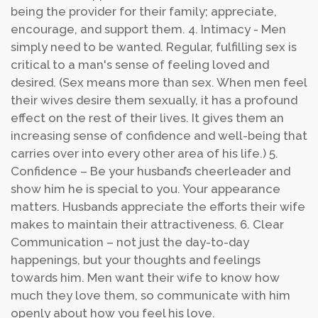
being the provider for their family; appreciate,
encourage, and support them.
4. Intimacy - Men
simply need to be wanted. Regular, fulfilling sex is
critical to a man's sense of feeling loved and
desired. (Sex means more than sex. When men feel
their wives desire them sexually, it has a profound
effect on the rest of their lives. It gives them an
increasing sense of confidence and well-being that
carries over into every other area of his life.)
5.
Confidence – Be your husband’s cheerleader and
show him he is special to you. Your appearance
matters. Husbands appreciate the efforts their wife
makes to maintain their attractiveness.
6. Clear
Communication – not just the day-to-day
happenings, but your thoughts and feelings
towards him. Men want their wife to know how
much they love them, so communicate with him
openly about how you feel his love.