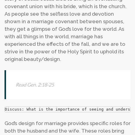
covenant union with his bride, which is the church.
As people see the selfless love and devotion
shown in a marriage covenant between spouses,
they get a glimpse of God’s love for the world. As
with all things in the world, marriage has
experienced the effects of the fall, and we are to
strive in the power of the Holy Spirit to uphold its
original beauty/design.
Read Gen. 2:18-25
Discuss: What is the importance of seeing and understa
God’s design for marriage provides specific roles for
both the husband and the wife. These roles bring