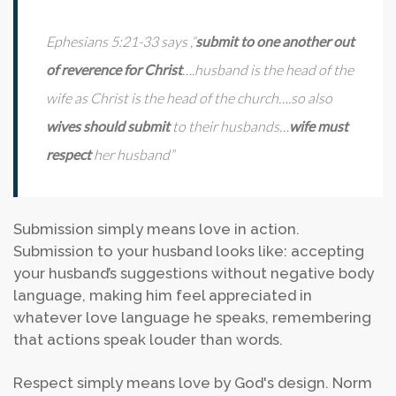
Ephesians 5:21-33 says ,“
submit to one another out
of reverence for Christ
….husband is the head of the
wife as Christ is the head of the church….so also
wives should submit
to their husbands…
wife must
respect
her husband”
Submission simply means love in action.
Submission to your husband looks like: accepting
your husband’s suggestions without negative body
language, making him feel appreciated in
whatever love language he speaks, remembering
that actions speak louder than words.
Respect simply means love by God's design. Norm