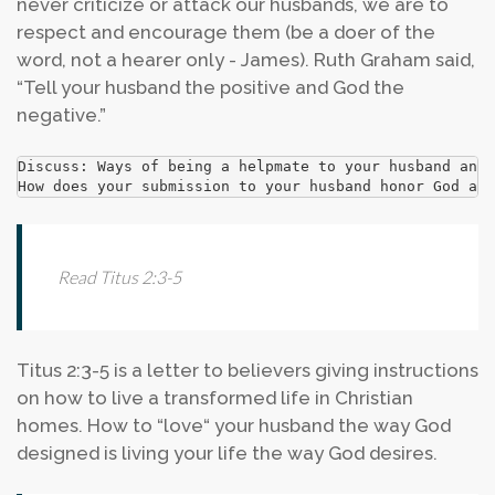
never criticize or attack our husbands, we are to
respect and encourage them (be a doer of the
word, not a hearer only - James). Ruth Graham said,
“Tell your husband the positive and God the
negative.”
Discuss: Ways of being a helpmate to your husband and 
How does your submission to your husband honor God and
Read Titus 2:3-5
Titus 2:3-5 is a letter to believers giving instructions
on how to live a transformed life in Christian
homes. How to “love“ your husband the way God
designed is living your life the way God desires.