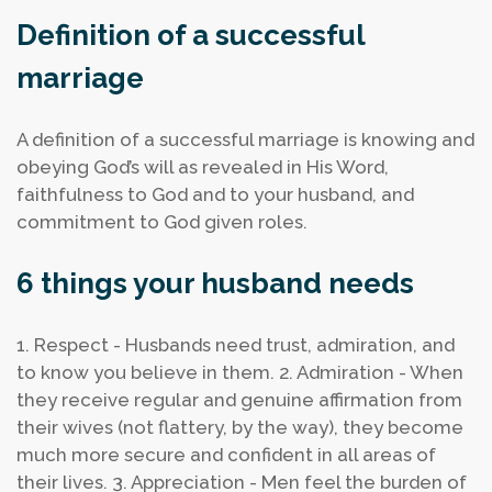
Definition of a successful
marriage
A definition of a successful marriage is knowing and
obeying God’s will as revealed in His Word,
faithfulness to God and to your husband, and
commitment to God given roles.
6 things your husband needs
1. Respect - Husbands need trust, admiration, and
to know you believe in them.
2. Admiration - When
they receive regular and genuine affirmation from
their wives (not flattery, by the way), they become
much more secure and confident in all areas of
their lives.
3. Appreciation - Men feel the burden of