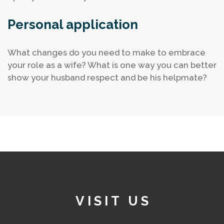
Personal application
What changes do you need to make to embrace
your role as a wife?
What is one way you can better
show your husband respect and be his helpmate?
VISIT US