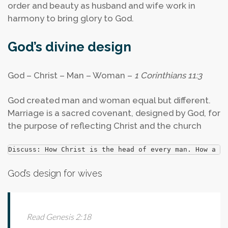
order and beauty as husband and wife work in
harmony to bring glory to God.
God’s divine design
God – Christ – Man – Woman –
1 Corinthians 11:3
God created man and woman equal but different.
Marriage is a sacred covenant, designed by God, for
the purpose of reflecting Christ and the church
Discuss: How Christ is the head of every man. How a hu
God’s design for wives
Read Genesis 2:18