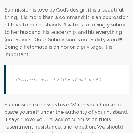
Submission is love by God’s design, it is a beautiful
thing, it is more than a command; it is an expression
of love to our husbands. A wife is to lovingly submit
to her husband, his leadership, and his everything
(not against God). Submission is not a dirty word!!!!
Being a helpmate is an honor, a privilege, it is
important!
Read Ecclesiastes 4:9-10 and Galatians 6:2
Submission expresses love. When you choose to
place yourself under the authority of your husband,
it says “I love you!” A lack of submission fuels
resentment, resistance, and rebellion. We should