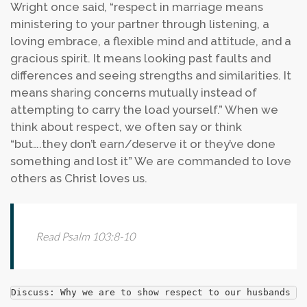
Wright once said, “respect in marriage means
ministering to your partner through listening, a
loving embrace, a flexible mind and attitude, and a
gracious spirit. It means looking past faults and
differences and seeing strengths and similarities. It
means sharing concerns mutually instead of
attempting to carry the load yourself.” When we
think about respect, we often say or think
“but….they don’t earn/deserve it or they’ve done
something and lost it” We are commanded to love
others as Christ loves us.
Read Psalm 103:8-10
Discuss: Why we are to show respect to our husbands an