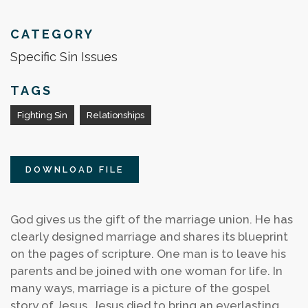
CATEGORY
Specific Sin Issues
TAGS
Fighting Sin
Relationships
DOWNLOAD FILE
God gives us the gift of the marriage union. He has
clearly designed marriage and shares its blueprint
on the pages of scripture. One man is to leave his
parents and be joined with one woman for life. In
many ways, marriage is a picture of the gospel
story of Jesus. Jesus died to bring an everlasting