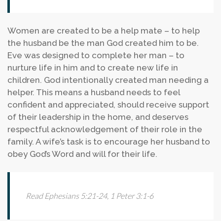
Women are created to be a help mate – to help
the husband be the man God created him to be.
Eve was designed to complete her man – to
nurture life in him and to create new life in
children. God intentionally created man needing a
helper. This means a husband needs to feel
confident and appreciated, should receive support
of their leadership in the home, and deserves
respectful acknowledgement of their role in the
family. A wife’s task is to encourage her husband to
obey God’s Word and will for their life.
Read Ephesians 5:21-24, 1 Peter 3:1-6