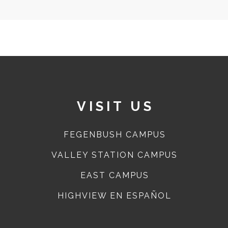
VISIT US
FEGENBUSH CAMPUS
VALLEY STATION CAMPUS
EAST CAMPUS
HIGHVIEW EN ESPAÑOL