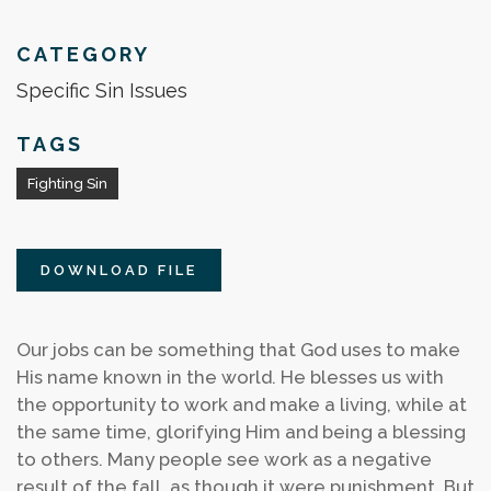
CATEGORY
Specific Sin Issues
TAGS
Fighting Sin
DOWNLOAD FILE
Our jobs can be something that God uses to make
His name known in the world. He blesses us with
the opportunity to work and make a living, while at
the same time, glorifying Him and being a blessing
to others. Many people see work as a negative
result of the fall, as though it were punishment. But