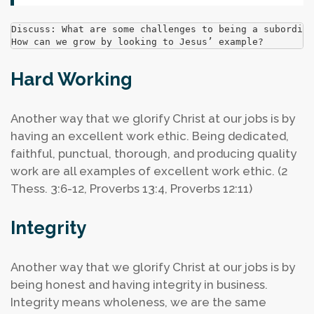
Discuss: What are some challenges to being a subordina
How can we grow by looking to Jesus’ example?
Hard Working
Another way that we glorify Christ at our jobs is by
having an excellent work ethic. Being dedicated,
faithful, punctual, thorough, and producing quality
work are all examples of excellent work ethic. (2
Thess. 3:6-12, Proverbs 13:4, Proverbs 12:11)
Integrity
Another way that we glorify Christ at our jobs is by
being honest and having integrity in business.
Integrity means wholeness, we are the same