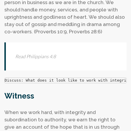
person in business as we are in the church. We
should handle money, services, and people with
uprightness and godliness of heart. We should also
stay out of gossip and meddling in drama among
co-workers. (Proverbs 10:9, Proverbs 28:6)
Read Philippians 4:8
Discuss: What does it look like to work with integrity
Witness
When we work hard, with integrity and
subordination to authority, we earn the right to
give an account of the hope that is in us through