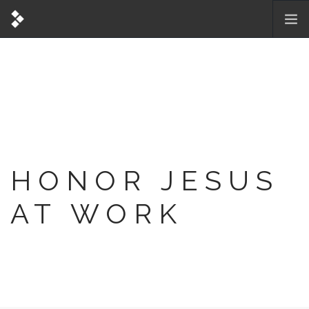
HONOR JESUS
AT WORK