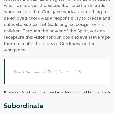
when we look at the account of creation in God’s
word, we see that God gave work as something to
be enjoyed. Work was a responsibility to create and
cultivate as a part of God’s original design for His
children. Through the power of the Spirit, we can
recapture this vision for our jobs and even leverage
them to make the glory of God known in the
workplace.
Read Colossians 3:22-24, Genesis 2:15
Discuss: What kind of workers has God called us to be?
Subordinate