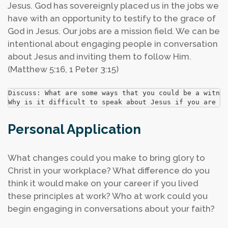
Jesus. God has sovereignly placed us in the jobs we
have with an opportunity to testify to the grace of
God in Jesus. Our jobs are a mission field. We can be
intentional about engaging people in conversation
about Jesus and inviting them to follow Him.
(Matthew 5:16, 1 Peter 3:15)
Discuss: What are some ways that you could be a witnes
Why is it difficult to speak about Jesus if you are no
Personal Application
What changes could you make to bring glory to
Christ in your workplace?
What difference do you
think it would make on your career if you lived
these principles at work?
Who at work could you
begin engaging in conversations about your faith?