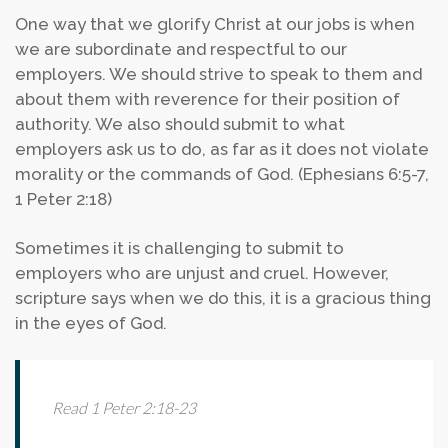
One way that we glorify Christ at our jobs is when
we are subordinate and respectful to our
employers. We should strive to speak to them and
about them with reverence for their position of
authority. We also should submit to what
employers ask us to do, as far as it does not violate
morality or the commands of God. (Ephesians 6:5-7,
1 Peter 2:18)
Sometimes it is challenging to submit to
employers who are unjust and cruel. However,
scripture says when we do this, it is a gracious thing
in the eyes of God.
Read 1 Peter 2:18-23